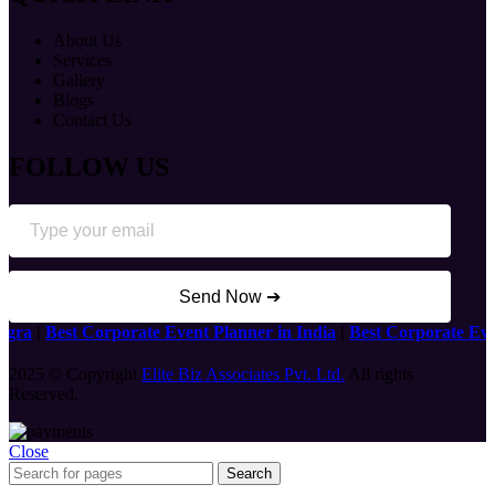
About Us
Services
Gallery
Blogs
Contact Us
FOLLOW US
Send Now ➔
a
|
Best Corporate Event Planner in India
|
Best Corporate Event 
2025 © Copyright
Elite Biz Associates Pvt. Ltd.
All rights
Reserved.
Close
Search