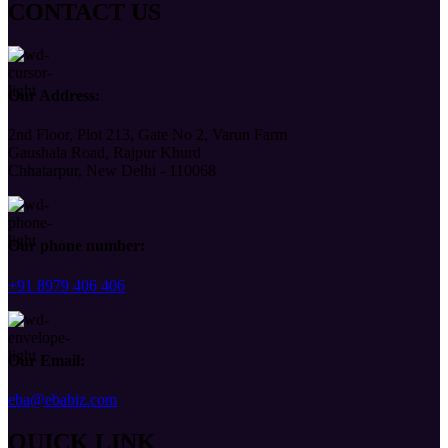
CONTACT US
Our Address:
2nd Floor, Plot 213, Gate No 2, Varun Farm
Gaushala Road, Rajpur Khurd
Chhatarpur, New Delhi - 110068
Our phone number:
+91 8979 406 406
Our Email:
eba@ebabiz.com
QUICK LINK