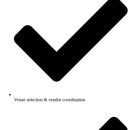
Venue selection & vendor coordination