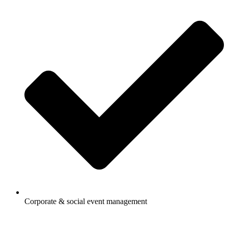
Corporate & social event management