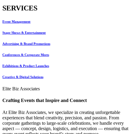
SERVICES
Event Management
Stage Shows & Entertainment
Advertising & Brand Promotions
Conferences & Corporate Meets
Exhibitions & Product Launches
Creative & Digital Solutions
Elite Biz Associates
Crafting Events that Inspire and Connect
At Elite Biz Associates, we specialize in creating unforgettable
experiences that blend creativity, precision, and passion. From
corporate gatherings to large-scale celebrations, we handle every
aspect — concept, design, logistics, and execution — ensuring that
every event reflects your brand’s story and purpose.