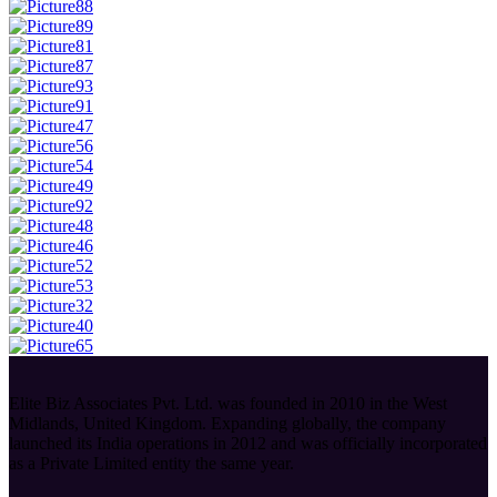
Elite Biz Associates Pvt. Ltd. was founded in 2010 in the West
Midlands, United Kingdom. Expanding globally, the company
launched its India operations in 2012 and was officially incorporated
as a Private Limited entity the same year.