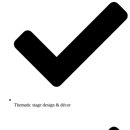
Thematic stage design & décor