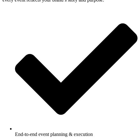
End-to-end event planning & execution