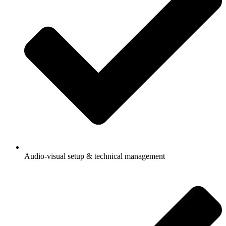
Audio-visual setup & technical management