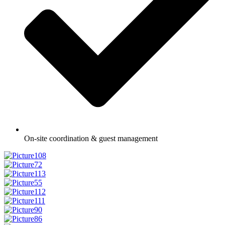
On-site coordination & guest management