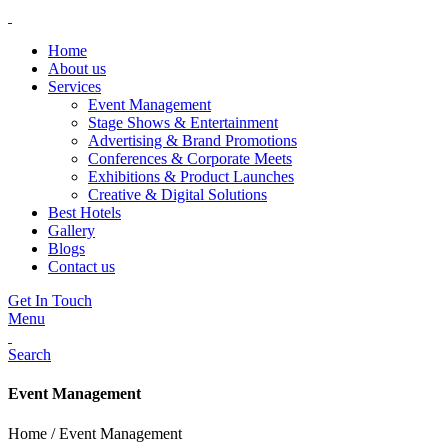
Home
About us
Services
Event Management
Stage Shows & Entertainment
Advertising & Brand Promotions
Conferences & Corporate Meets
Exhibitions & Product Launches
Creative & Digital Solutions
Best Hotels
Gallery
Blogs
Contact us
Get In Touch
Menu
Search
Event Management
Home / Event Management