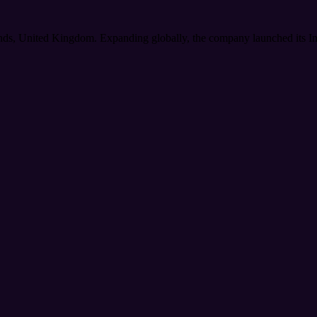
nds, United Kingdom. Expanding globally, the company launched its Indi