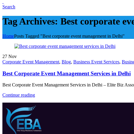
Search
Tag Archives: Best corporate e
Home
Posts Tagged "Best corporate event management in Delhi"
27
Nov
Corporate Event Management
,
Blog
,
Business Event Services
,
Busin
Best Corporate Event Management Services in Delhi
Best Corporate Event Management Services in Delhi – Elite Biz Associ
Continue reading