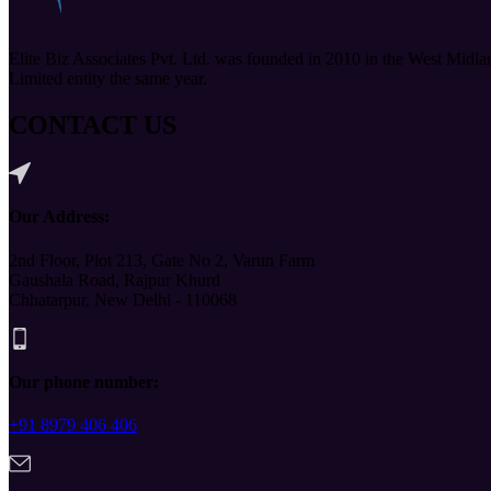
Elite Biz Associates Pvt. Ltd. was founded in 2010 in the West Midla
Limited entity the same year.
CONTACT US
Our Address:
2nd Floor, Plot 213, Gate No 2, Varun Farm
Gaushala Road, Rajpur Khurd
Chhatarpur, New Delhi - 110068
Our phone number:
+91 8979 406 406