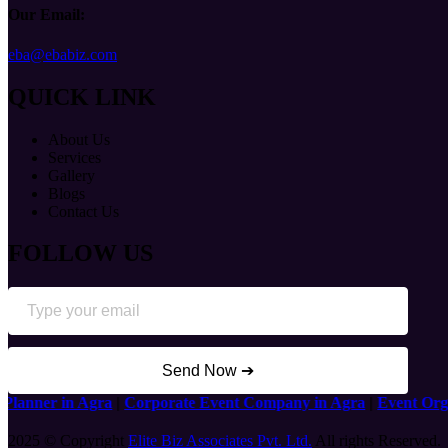
Our Email:
eba@ebabiz.com
QUICK LINK
About Us
Services
Gallery
Blogs
Contact Us
FOLLOW US
Send Now ➔
nner in Agra
|
Corporate Event Company in Agra
|
Event Organis
2025 © Copyright
Elite Biz Associates Pvt. Ltd.
All rights Reserved.