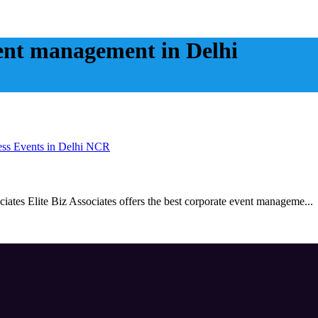
vent management in Delhi
ess Events in Delhi NCR
ates Elite Biz Associates offers the best corporate event manageme...