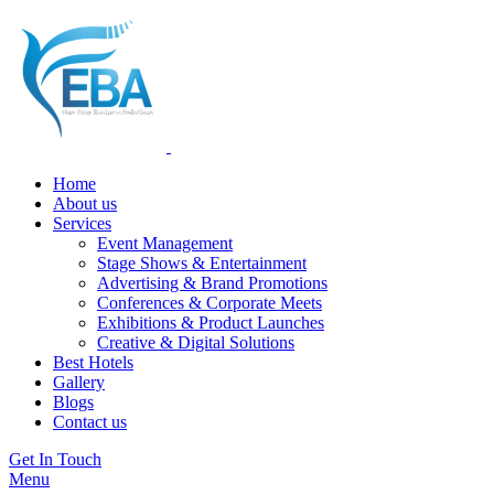
Home
About us
Services
Event Management
Stage Shows & Entertainment
Advertising & Brand Promotions
Conferences & Corporate Meets
Exhibitions & Product Launches
Creative & Digital Solutions
Best Hotels
Gallery
Blogs
Contact us
Get In Touch
Menu