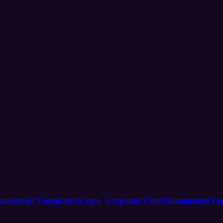
ers for Corporate in Agra
|
Corporate Event Management Compan