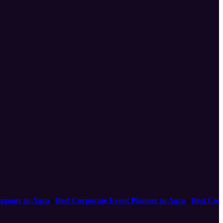
y in Agra
|
Best Corporate Event Planner in Agra
|
Best Corpora