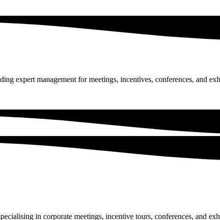
ing expert management for meetings, incentives, conferences, and exhi
specialising in corporate meetings, incentive tours, conferences, and ex