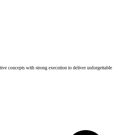
tive concepts with strong execution to deliver unforgettable