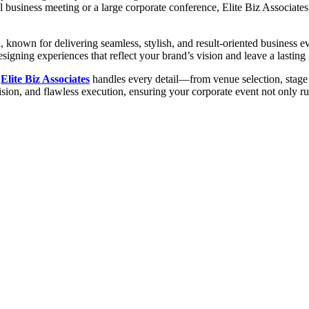
 business meeting or a large corporate conference, Elite Biz Associates
a
, known for delivering seamless, stylish, and result-oriented business 
signing experiences that reflect your brand’s vision and leave a lasting
,
Elite Biz Associates
handles every detail—from venue selection, stage s
cision, and flawless execution, ensuring your corporate event not only