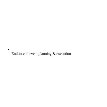
End-to-end event planning & execution