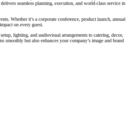
 delivers seamless planning, execution, and world-class service in
events. Whether it’s a corporate conference, product launch, annual
 impact on every guest.
etup, lighting, and audiovisual arrangements to catering, decor,
 runs smoothly but also enhances your company’s image and brand