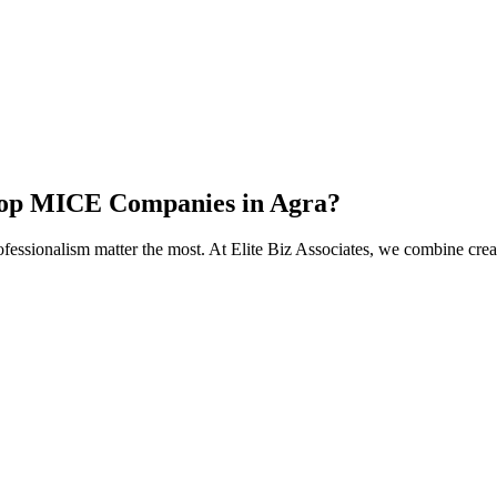
 Top MICE Companies in Agra?
ofessionalism matter the most. At Elite Biz Associates, we combine crea