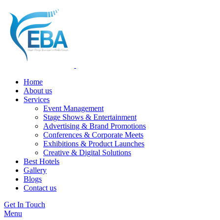
Home
About us
Services
Event Management
Stage Shows & Entertainment
Advertising & Brand Promotions
Conferences & Corporate Meets
Exhibitions & Product Launches
Creative & Digital Solutions
Best Hotels
Gallery
Blogs
Contact us
Get In Touch
Menu