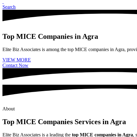
Search
Top MICE Companies in Agra
Elite Biz Associates is among the top MICE companies in Agra, provid
VIEW MORE
Contact Now
About
Top MICE Companies Services in Agra
Elite Biz Associates is a leading the
top MICE companies in Agra
, 