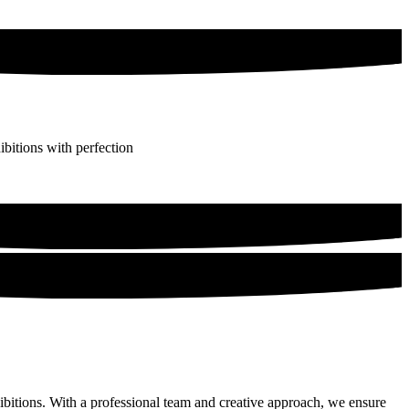
bitions with perfection
hibitions. With a professional team and creative approach, we ensure