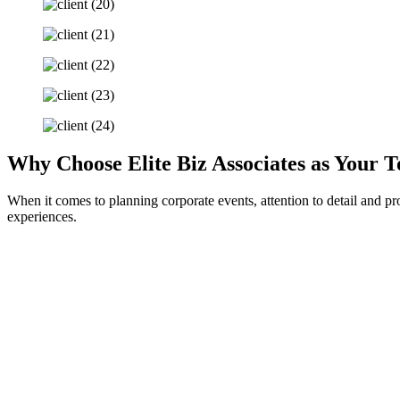
Why Choose Elite Biz Associates as Your
When it comes to planning corporate events, attention to detail and pr
experiences.