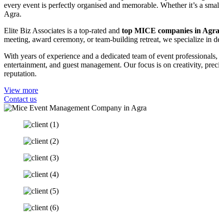
every event is perfectly organised and memorable. Whether it’s a small
Agra.
Elite Biz Associates is a top-rated and
top MICE companies in Agr
meeting, award ceremony, or team-building retreat, we specialize in de
With years of experience and a dedicated team of event professionals
entertainment, and guest management. Our focus is on creativity, pre
reputation.
View more
Contact us